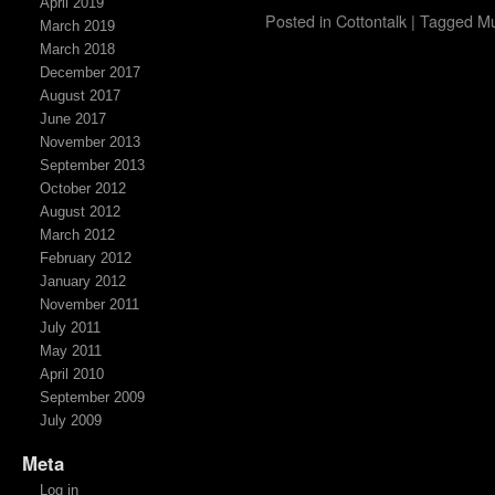
April 2019
Posted in
Cottontalk
|
Tagged
Mu
March 2019
March 2018
December 2017
August 2017
June 2017
November 2013
September 2013
October 2012
August 2012
March 2012
February 2012
January 2012
November 2011
July 2011
May 2011
April 2010
September 2009
July 2009
Meta
Log in