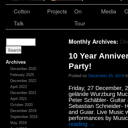
Cotton
Projects
On
Media
C
Talk
Tour
Monthly Archives:
De
10 Year Annive
Archives
Party!
December 2025
Posted on
December 25, 2019
b
February 2025
December 2022
April 2022
Friday, 27 December, 2
December 2021
gelände Wurzburg Muc
April 2021
Peter Schäbler- Guitar
October 2020
Sebastian Schneider- H
December 2019
and Guiar. Live Music 
September 2019
performances by Music
May 2019
reading
→