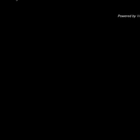
Powered by
W