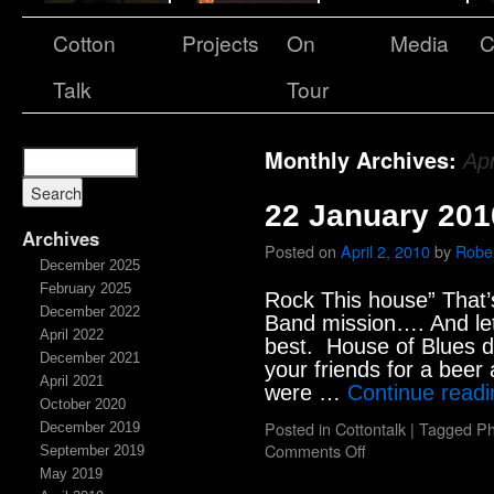
Cotton
Projects
On
Media
C
Talk
Tour
Monthly Archives:
Apr
22 January 201
Archives
Posted on
April 2, 2010
by
Rober
December 2025
February 2025
Rock This house” That’
December 2022
Band mission…. And let 
April 2022
best. House of Blues 
December 2021
your friends for a bee
April 2021
were …
Continue read
October 2020
Posted in
Cottontalk
|
Tagged
Ph
December 2019
Comments Off
September 2019
May 2019