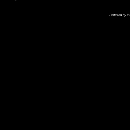
Powered by
W