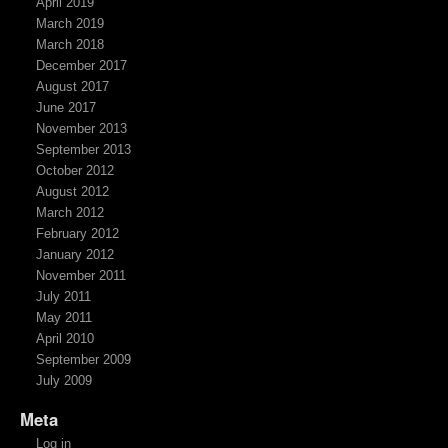
April 2019
March 2019
March 2018
December 2017
August 2017
June 2017
November 2013
September 2013
October 2012
August 2012
March 2012
February 2012
January 2012
November 2011
July 2011
May 2011
April 2010
September 2009
July 2009
Meta
Log in