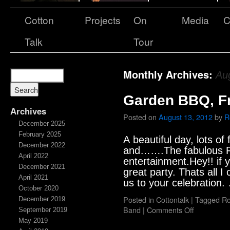
Cotton
Projects
On
Media
C
Talk
Tour
Monthly Archives:
Au
Garden BBQ, F
Archives
Posted on
August 13, 2012
by
R
December 2025
February 2025
A beautiful day, lots of 
December 2022
and…….The fabulous Ro
April 2022
entertainment.Hey!! if
December 2021
great party. Thats all I 
April 2021
us to your celebration
October 2020
Posted in
Cottontalk
|
Tagged
Ro
December 2019
Band
|
Comments Off
September 2019
May 2019