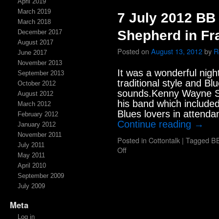
April 2019
March 2019
7 July 2012 B
March 2018
Shepherd in Fr
December 2017
August 2017
Posted on
August 13, 2012
by
R
June 2017
November 2013
It was a wonderful nigh
September 2013
traditional style and 
October 2012
sounds.Kenny Wayne S
August 2012
his band which included
March 2012
Blues lovers in attend
February 2012
Continue reading
→
January 2012
November 2011
Posted in
Cottontalk
|
Tagged
BB
July 2011
Off
May 2011
April 2010
September 2009
July 2009
Meta
Log in