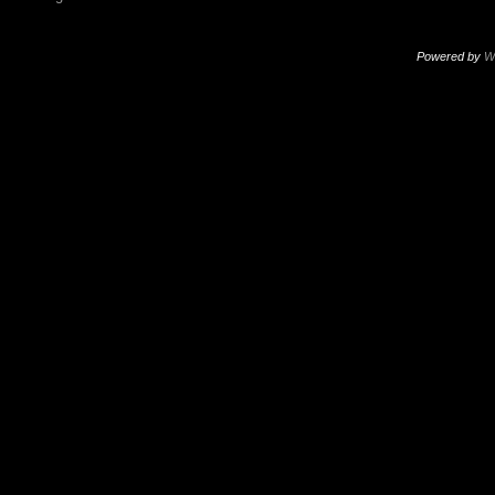
Powered by
W