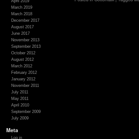
April 2019
March 2019
March 2018
December 2017
August 2017
June 2017
November 2013
September 2013
October 2012
August 2012
March 2012
February 2012
January 2012
November 2011
July 2011
May 2011
April 2010
September 2009
July 2009
Meta
Log in