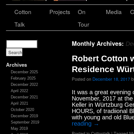
Cotton
Projects
On
Media
C
Talk
Tour
Monthly Archives:
De
Robert Cotton 
Archives
Residence Wür
December 2025
Posted on
December 18, 2017
b
February 2025
December 2022
April 2022
It was a great evening 
December 2021
November, 2017 at th
April 2021
Keller in Würtzburg Ge
October 2020
HOURS, of tradiional B
December 2019
with young and old Blu
September 2019
reading
→
May 2019
Posted in
Cottontalk
|
Tagged
Mu