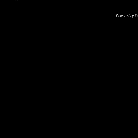
Powered by
W