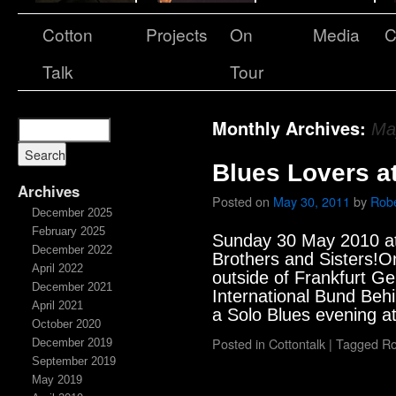
Cotton
Projects
On
Media
C
Talk
Tour
Monthly Archives:
Ma
Blues Lovers a
Archives
Posted on
May 30, 2011
by
Robe
December 2025
February 2025
Sunday 30 May 2010 a
December 2022
Brothers and Sisters!O
April 2022
outside of Frankfurt G
December 2021
International Bund Behi
April 2021
a Solo Blues evening a
October 2020
Posted in
Cottontalk
|
Tagged
Ro
December 2019
September 2019
May 2019