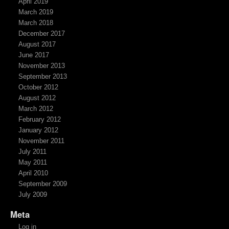
April 2019
March 2019
March 2018
December 2017
August 2017
June 2017
November 2013
September 2013
October 2012
August 2012
March 2012
February 2012
January 2012
November 2011
July 2011
May 2011
April 2010
September 2009
July 2009
Meta
Log in