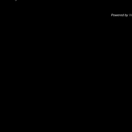
Powered by
W