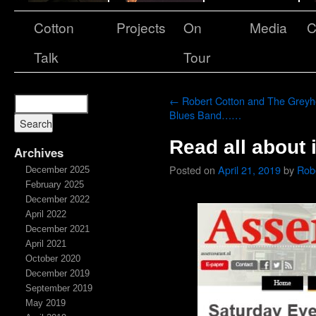
Cotton
Projects
On
Media
C
Talk
Tour
←
Robert Cotton and The Grey
Blues Band……
Read all about i
Archives
Posted on
April 21, 2019
by
Rob
December 2025
February 2025
December 2022
April 2022
December 2021
April 2021
October 2020
December 2019
September 2019
May 2019