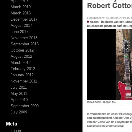
April 2019
March 2019
March 2018
December 2017
August 2017
June 2017
November 2013
September 2013
October 2012
August 2012
March 2012
February 2012
January 2012
November 2011
July 2011
May 2011
April 2010
September 2009
July 2009
Meta
Log in