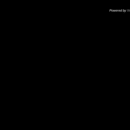
Powered by
W