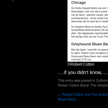
©Robert Cotton
….if you didn’t know,
This entry was posted in
Cottont
Robert Cotton Band
,
The Greyh
←
Robert Cotton and The Grey
Blues Band……